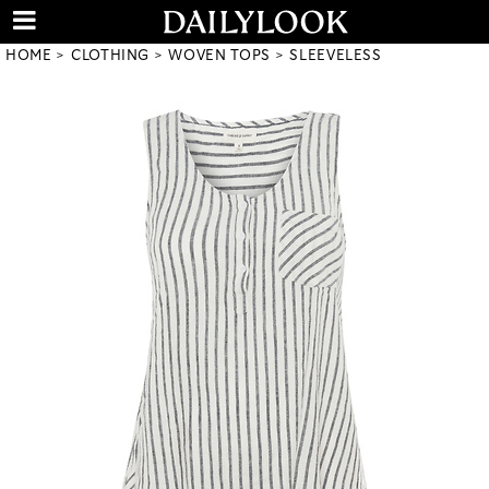
HOME
CLOTHING
WOVEN TOPS
SLEEVELESS