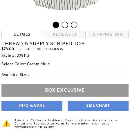
DETAILS
REVIEWS (0)
SHIPPING INFO
THREAD & SUPPLY STRIPED TOP
$78.00
- FREE SHIPPING FOR CLIENTS
Style #:
229113
Select Color:
Cream Multi
Available Sizes
BOX EXCLUSIVE
INFO & CARE
SIZE CHART
Attention California Residents: May contain chemicals that cause
Cancer and Reproductive Harm. For more information, go to
www.p65warnings.ca.gov
.