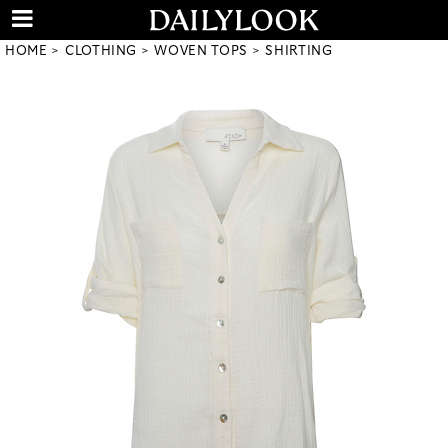
HOME
CLOTHING
WOVEN TOPS
SHIRTING