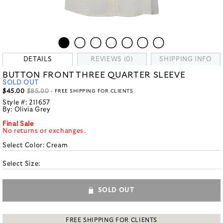
DETAILS
REVIEWS (0)
SHIPPING INFO
BUTTON FRONT THREE QUARTER SLEEVE
SOLD OUT
$45.00
$85.00
- FREE SHIPPING FOR CLIENTS
Style #:
211657
By:
Olivia Grey
Final Sale
No returns or exchanges.
Select Color:
Cream
Select Size:
SOLD OUT
FREE SHIPPING FOR CLIENTS