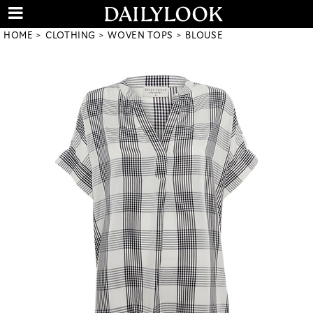
HOME
CLOTHING
WOVEN TOPS
BLOUSE