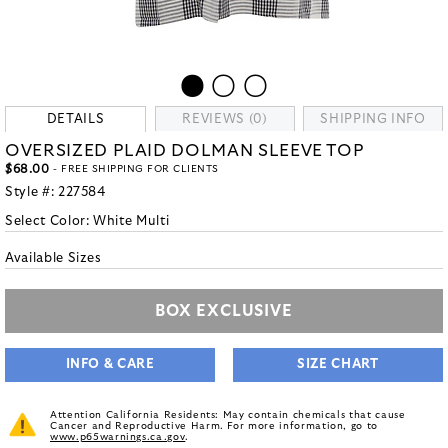
DETAILS
REVIEWS (0)
SHIPPING INFO
OVERSIZED PLAID DOLMAN SLEEVE TOP
$68.00
- FREE SHIPPING FOR CLIENTS
Style #:
227584
Select Color:
White Multi
Available Sizes
BOX EXCLUSIVE
INFO & CARE
SIZE CHART
Attention California Residents: May contain chemicals that cause
Cancer and Reproductive Harm. For more information, go to
www.p65warnings.ca.gov
.