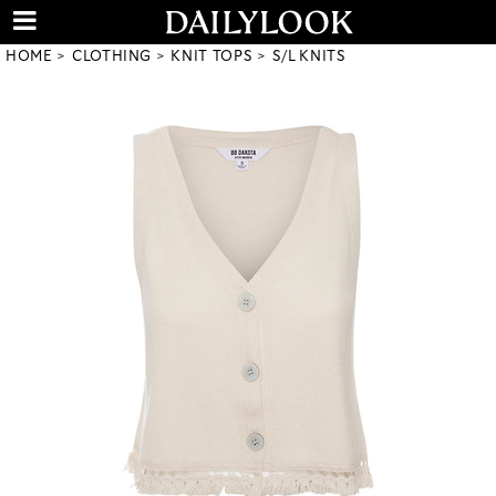
HOME
CLOTHING
KNIT TOPS
S/L KNITS