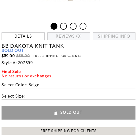
DETAILS
REVIEWS (0)
SHIPPING INFO
BB DAKOTA KNIT TANK
SOLD OUT
$39.00
$68.00
- FREE SHIPPING FOR CLIENTS
Style #:
207659
Final Sale
No returns or exchanges.
Select Color:
Beige
Select Size:
SOLD OUT
FREE SHIPPING FOR CLIENTS