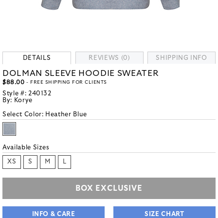
DETAILS
REVIEWS (0)
SHIPPING INFO
DOLMAN SLEEVE HOODIE SWEATER
$88.00
- FREE SHIPPING FOR CLIENTS
Style #:
240132
By:
Korye
Select Color:
Heather Blue
Available Sizes
XS
S
M
L
BOX EXCLUSIVE
INFO & CARE
SIZE CHART