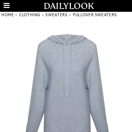
HOME
CLOTHING
SWEATERS
PULLOVER SWEATERS