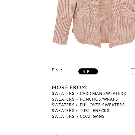
Pin It
MORE FROM:
SWEATERS
CARDIGAN SWEATERS
SWEATERS
PONCHOS/WRAPS
SWEATERS
PULLOVER SWEATERS
SWEATERS
TURTLENECKS
SWEATERS
COATIGANS