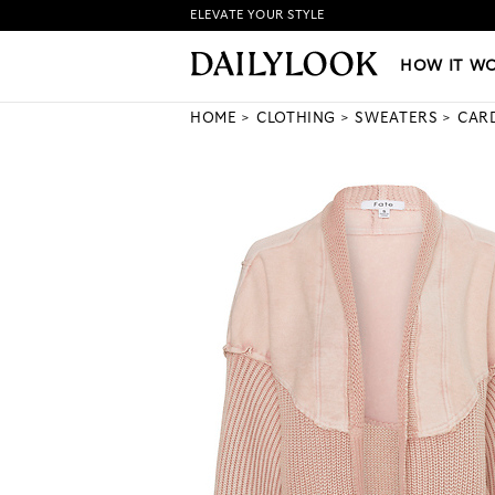
ELEVATE YOUR STYLE
HOW IT WORKS
|
NEW LO
HOW IT W
HOME
CLOTHING
SWEATERS
CAR