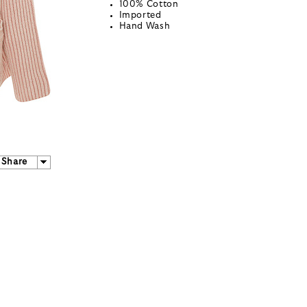
100% Cotton
Imported
Hand Wash
Share