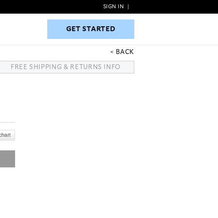
SIGN IN
|
GET STARTED
GET STARTED
BACK
FREE SHIPPING & RETURNS INFO