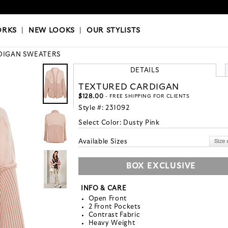
OKS
|
OUR STYLISTS
ORKS
|
NEW LOOKS
|
OUR STYLISTS
DIGAN SWEATERS
DETAILS
TEXTURED CARDIGAN
$128.00
- FREE SHIPPING FOR CLIENTS
Style #:
231092
Select Color:
Dusty Pink
Available Sizes
BOX EXCLUSIVE
INFO & CARE
Open Front
2 Front Pockets
Contrast Fabric
Heavy Weight