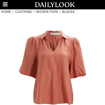
HOME
CLOTHING
WOVEN TOPS
BLOUSE