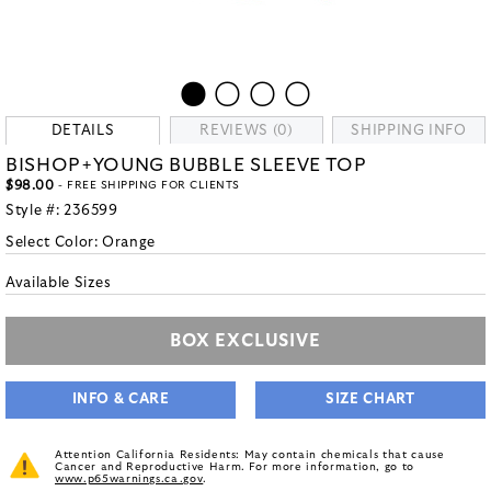
DETAILS
REVIEWS (0)
SHIPPING INFO
BISHOP+YOUNG BUBBLE SLEEVE TOP
$98.00
- FREE SHIPPING FOR CLIENTS
Style #:
236599
Select Color:
Orange
Available Sizes
BOX EXCLUSIVE
INFO & CARE
SIZE CHART
Attention California Residents: May contain chemicals that cause
Cancer and Reproductive Harm. For more information, go to
www.p65warnings.ca.gov
.