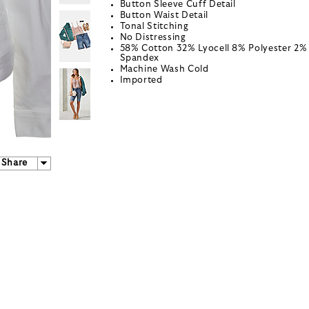
Button Sleeve Cuff Detail
Button Waist Detail
Tonal Stitching
No Distressing
58% Cotton 32% Lyocell 8% Polyester 2%
Spandex
Machine Wash Cold
Imported
Share