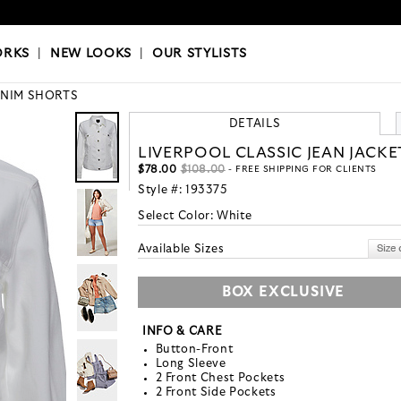
OKS
|
OUR STYLISTS
ORKS
|
NEW LOOKS
|
OUR STYLISTS
NIM SHORTS
DETAILS
LIVERPOOL CLASSIC JEAN JACKE
$78.00
$108.00
- FREE SHIPPING FOR CLIENTS
Style #:
193375
Select Color:
White
Available Sizes
BOX EXCLUSIVE
INFO & CARE
Button-Front
Long Sleeve
2 Front Chest Pockets
2 Front Side Pockets