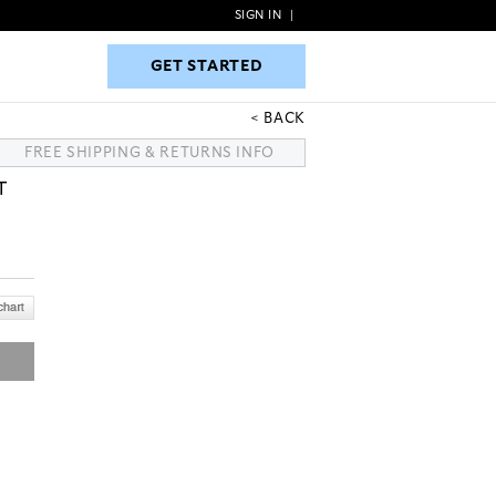
SIGN IN
|
GET STARTED
GET STARTED
BACK
FREE SHIPPING & RETURNS INFO
T