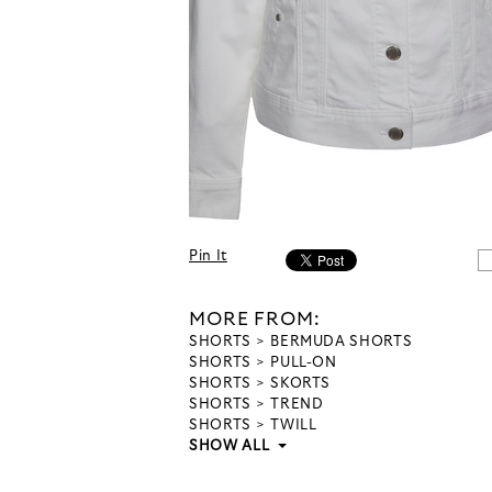
Pin It
MORE FROM:
SHORTS
BERMUDA SHORTS
SHORTS
PULL-ON
SHORTS
SKORTS
SHORTS
TREND
SHORTS
TWILL
SHOW ALL