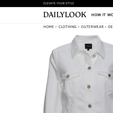
ELEVATE YOUR STYLE
HOW IT WORKS
|
NEW LO
HOW IT W
HOME
CLOTHING
OUTERWEAR
DE