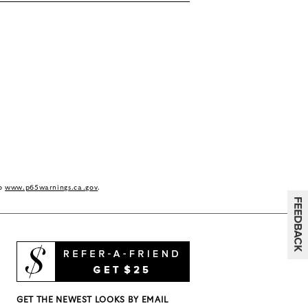
to
www.p65warnings.ca.gov
.
GET THE NEWEST LOOKS BY EMAIL