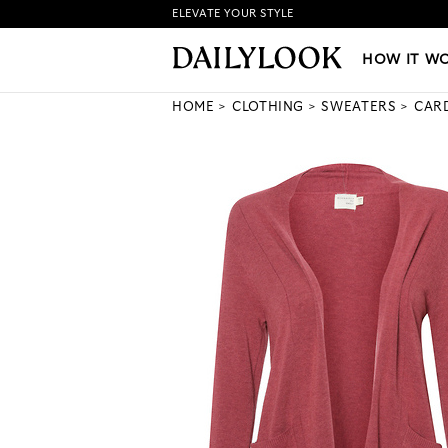
ELEVATE YOUR STYLE
HOW IT WORKS
|
NEW LO
HOW IT W
HOME
CLOTHING
SWEATERS
CAR