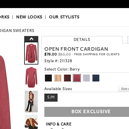
OKS
|
OUR STYLISTS
ORKS
|
NEW LOOKS
|
OUR STYLISTS
DIGAN SWEATERS
DETAILS
OPEN FRONT CARDIGAN
$78.00
$85.00
- FREE SHIPPING FOR CLIENTS
Style #:
211328
Select Color:
Berry
Available Sizes
S/M
BOX EXCLUSIVE
INFO & CARE