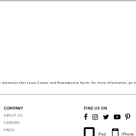
in chemicals that cause Cancer and Reproductive Harm. For more information, go 
COMPANY
FIND US ON
ABOUT US
CAREERS
PRESS
iPad
iPhone