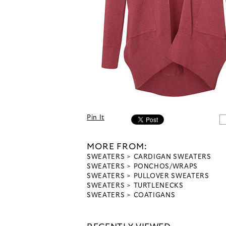
Pin It
MORE FROM:
SWEATERS
CARDIGAN SWEATERS
SWEATERS
PONCHOS/WRAPS
SWEATERS
PULLOVER SWEATERS
SWEATERS
TURTLENECKS
SWEATERS
COATIGANS