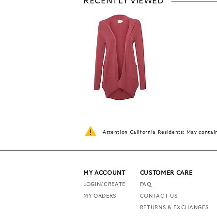
RECENTLY VIEWED
Attention California Residents: May conta
MY ACCOUNT
CUSTOMER CARE
LOGIN/CREATE
FAQ
MY ORDERS
CONTACT US
RETURNS & EXCHANGES