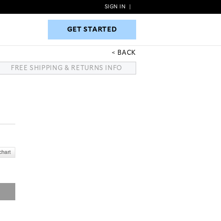
SIGN IN
|
GET STARTED
GET STARTED
BACK
FREE SHIPPING & RETURNS INFO