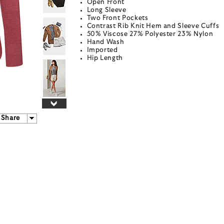
Open Front
Long Sleeve
Two Front Pockets
Contrast Rib Knit Hem and Sleeve Cuffs
50% Viscose 27% Polyester 23% Nylon
Hand Wash
Imported
Hip Length
Share