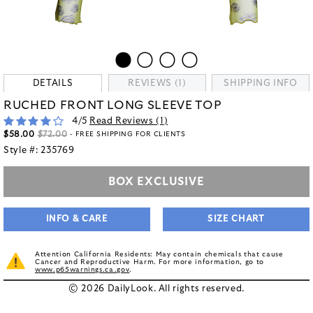
DETAILS
REVIEWS (1)
SHIPPING INFO
RUCHED FRONT LONG SLEEVE TOP
4
/5
Read Reviews (
1
)
$58.00
$72.00
- FREE SHIPPING FOR CLIENTS
Style #:
235769
BOX EXCLUSIVE
INFO & CARE
SIZE CHART
Attention California Residents: May contain chemicals that cause
Cancer and Reproductive Harm. For more information, go to
www.p65warnings.ca.gov
.
© 2026 DailyLook. All rights reserved.