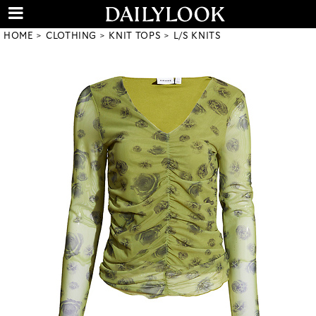
HOME
CLOTHING
KNIT TOPS
L/S KNITS