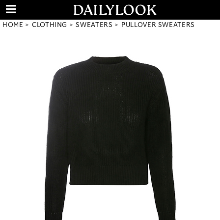
HOME
CLOTHING
SWEATERS
PULLOVER SWEATERS