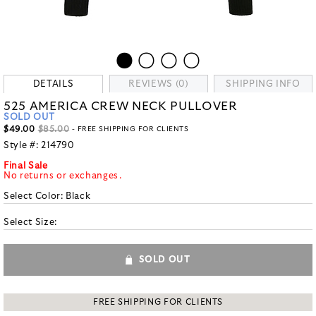
DETAILS
REVIEWS (0)
SHIPPING INFO
525 AMERICA CREW NECK PULLOVER
SOLD OUT
$49.00
$85.00
- FREE SHIPPING FOR CLIENTS
Style #:
214790
Final Sale
No returns or exchanges.
Select Color:
Black
Select Size:
SOLD OUT
FREE SHIPPING FOR CLIENTS