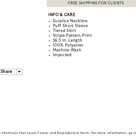
FREE SHIPPING FOR CLIENTS
INFO & CARE
Surplice Neckline
Puff Short Sleeve
Tiered Skirt
Stripe Pattern Print
56.5 In. Length
100% Polyester
Machine Wash
Imported
Share
in chemicals that cause Cancer and Reproductive Harm. For more information, go 