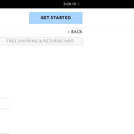
SIGN IN
|
GET STARTED
GET STARTED
BACK
FREE SHIPPING & RETURNS INFO