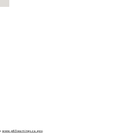
to
www.p65warnings.ca.gov
.