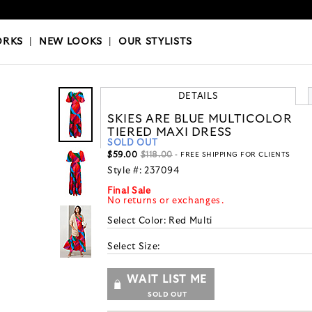
OKS
|
OUR STYLISTS
ORKS
|
NEW LOOKS
|
OUR STYLISTS
DETAILS
SKIES ARE BLUE MULTICOLOR
TIERED MAXI DRESS
SOLD OUT
$59.00
$118.00
- FREE SHIPPING FOR CLIENTS
Style #:
237094
Final Sale
No returns or exchanges.
Select Color:
Red Multi
Select Size:
WAIT LIST ME
SOLD OUT