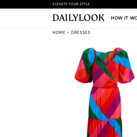
ELEVATE YOUR STYLE
HOW IT WORKS
|
NEW LO
HOW IT W
HOME
DRESSES