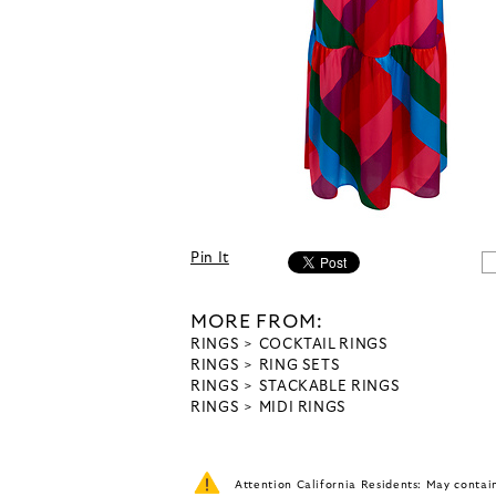
Pin It
MORE FROM:
RINGS
COCKTAIL RINGS
RINGS
RING SETS
RINGS
STACKABLE RINGS
RINGS
MIDI RINGS
Attention California Residents: May conta