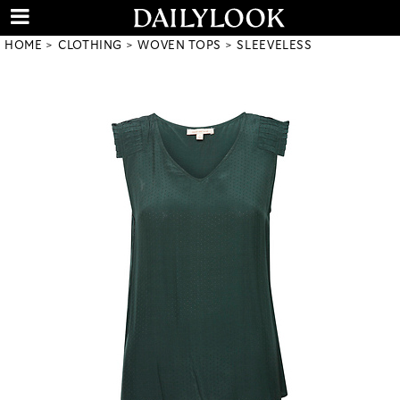
HOME
CLOTHING
WOVEN TOPS
SLEEVELESS