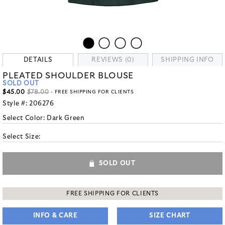
DETAILS
REVIEWS (0)
SHIPPING INFO
PLEATED SHOULDER BLOUSE
SOLD OUT
$45.00
$78.00
- FREE SHIPPING FOR CLIENTS
Style #:
206276
Select Color:
Dark Green
Select Size:
SOLD OUT
FREE SHIPPING FOR CLIENTS
INFO & CARE
SIZE CHART