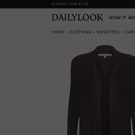
ELEVATE YOUR STYLE
HOW IT WORKS
|
NEW LO
HOW IT W
HOME
CLOTHING
SWEATERS
CAR