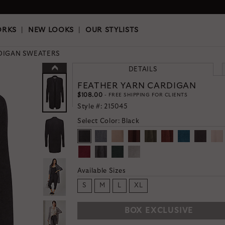
OKS
|
OUR STYLISTS
ORKS
|
NEW LOOKS
|
OUR STYLISTS
DIGAN SWEATERS
DETAILS
FEATHER YARN CARDIGAN
$108.00
- FREE SHIPPING FOR CLIENTS
Style #:
215045
Select Color:
Black
Available Sizes
S
M
L
XL
BOX EXCLUSIVE