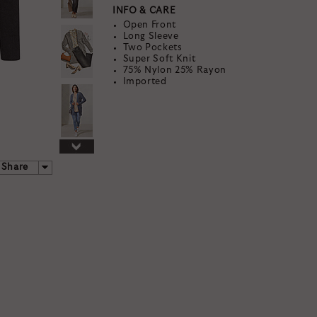
INFO & CARE
Open Front
Long Sleeve
Two Pockets
Super Soft Knit
75% Nylon 25% Rayon
Imported
TAK
25% 
YOUR FIRST S
Share
By signing up, you agree to rec