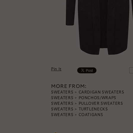
Pin It
MORE FROM:
SWEATERS
CARDIGAN SWEATERS
SWEATERS
PONCHOS/WRAPS
SWEATERS
PULLOVER SWEATERS
SWEATERS
TURTLENECKS
SWEATERS
COATIGANS