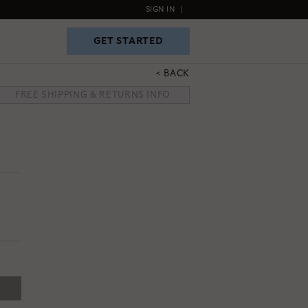
SIGN IN
|
GET STARTED
GET STARTED
BACK
FREE SHIPPING & RETURNS INFO