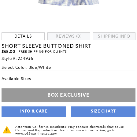
DETAILS
REVIEWS (0)
SHIPPING INFO
SHORT SLEEVE BUTTONED SHIRT
$68.00
- FREE SHIPPING FOR CLIENTS
Style #:
234936
Select Color:
Blue/White
Available Sizes
BOX EXCLUSIVE
INFO & CARE
SIZE CHART
Attention California Residents: May contain chemicals that cause
Cancer and Reproductive Harm. For more information, go to
www.p65warnings.ca.gov
.