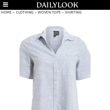
HOME
CLOTHING
WOVEN TOPS
SHIRTING