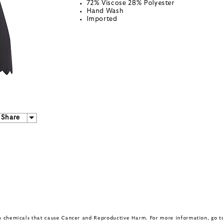
72% Viscose 28% Polyester
Hand Wash
Imported
Share
in chemicals that cause Cancer and Reproductive Harm. For more information, go 