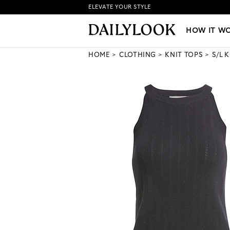
ELEVATE YOUR STYLE
HOW IT WORKS
|
NEW LO
HOW IT W
HOME
CLOTHING
KNIT TOPS
S/L 