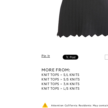
Pin It
MORE FROM:
KNIT TOPS
S/L KNITS
KNIT TOPS
S/S KNITS
KNIT TOPS
3/4 KNITS
KNIT TOPS
L/S KNITS
Attention California Residents: May conta