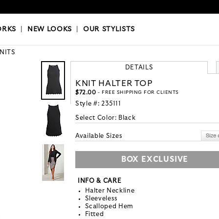
OKS
|
OUR STYLISTS
ORKS
|
NEW LOOKS
|
OUR STYLISTS
KNITS
DETAILS
KNIT HALTER TOP
$72.00
- FREE SHIPPING FOR CLIENTS
Style #:
235111
Select Color:
Black
Available Sizes
BOX EXCLUSIVE
INFO & CARE
Halter Neckline
Sleeveless
Scalloped Hem
Fitted