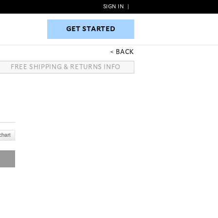
SIGN IN
|
GET STARTED
GET STARTED
BACK
FREE SHIPPING & RETURNS INFO