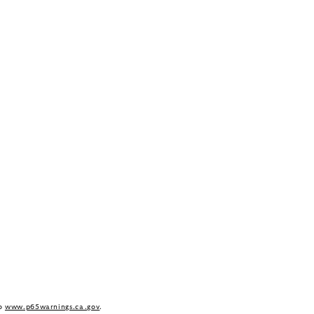
to
www.p65warnings.ca.gov
.