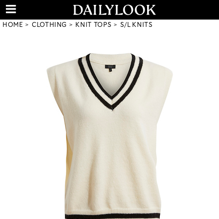
HOME
CLOTHING
KNIT TOPS
S/L KNITS