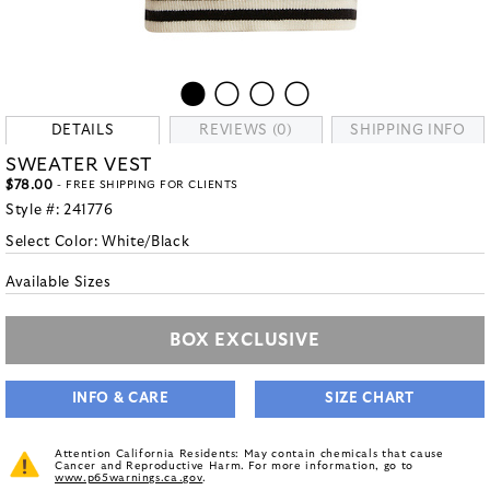
DETAILS
REVIEWS (0)
SHIPPING INFO
SWEATER VEST
$78.00
- FREE SHIPPING FOR CLIENTS
Style #:
241776
Select Color:
White/Black
Available Sizes
BOX EXCLUSIVE
INFO & CARE
SIZE CHART
Attention California Residents: May contain chemicals that cause
Cancer and Reproductive Harm. For more information, go to
www.p65warnings.ca.gov
.