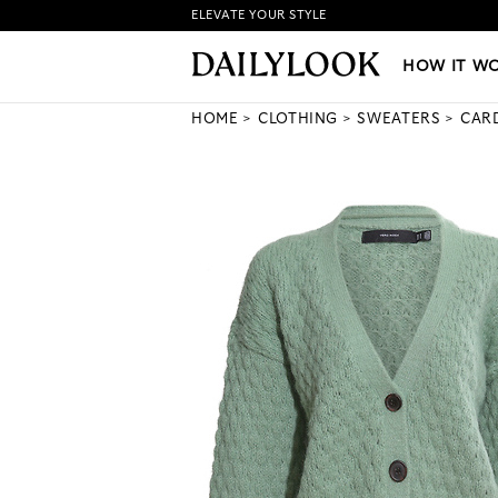
ELEVATE YOUR STYLE
HOW IT WORKS
|
NEW LO
HOW IT W
HOME
CLOTHING
SWEATERS
CAR