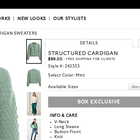
OKS
|
OUR STYLISTS
ORKS
|
NEW LOOKS
|
OUR STYLISTS
DIGAN SWEATERS
DETAILS
STRUCTURED CARDIGAN
$88.00
- FREE SHIPPING FOR CLIENTS
Style #:
242353
Select Color:
Mint
Available Sizes
BOX EXCLUSIVE
INFO & CARE
V-Neck
Long Sleeve
Button Front
Knit