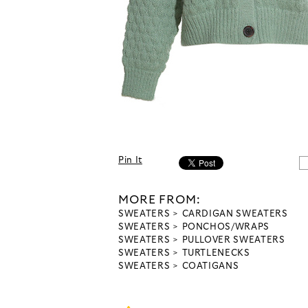
Pin It
MORE FROM:
SWEATERS
CARDIGAN SWEATERS
SWEATERS
PONCHOS/WRAPS
SWEATERS
PULLOVER SWEATERS
SWEATERS
TURTLENECKS
SWEATERS
COATIGANS