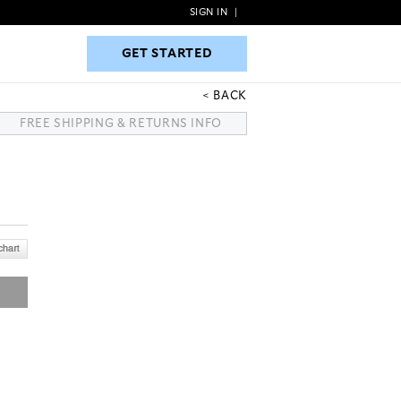
SIGN IN
|
GET STARTED
GET STARTED
BACK
FREE SHIPPING & RETURNS INFO