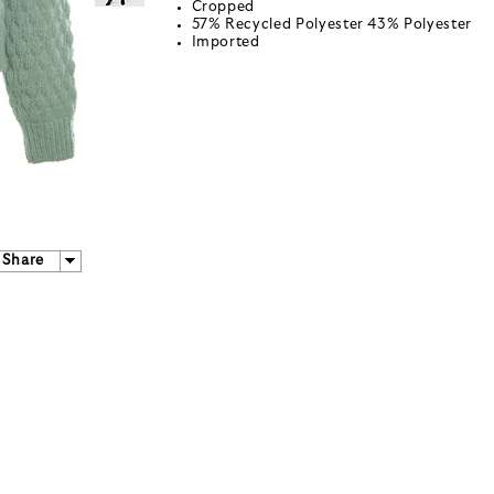
Cropped
57% Recycled Polyester 43% Polyester
Imported
Share