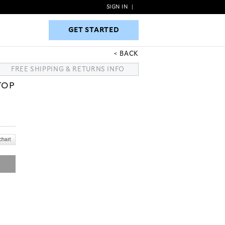
SIGN IN
|
GET STARTED
GET STARTED
BACK
FREE SHIPPING & RETURNS INFO
TOP