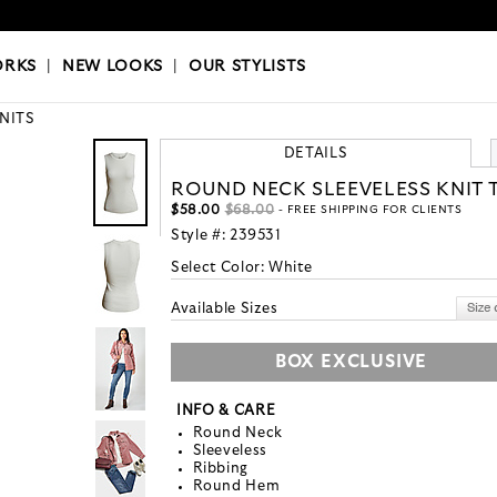
OKS
|
OUR STYLISTS
ORKS
|
NEW LOOKS
|
OUR STYLISTS
KNITS
DETAILS
ROUND NECK SLEEVELESS KNIT 
$58.00
$68.00
- FREE SHIPPING FOR CLIENTS
Style #:
239531
Select Color:
White
Available Sizes
BOX EXCLUSIVE
INFO & CARE
Round Neck
Sleeveless
Ribbing
Round Hem