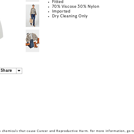
Fitted
70% Viscose 30% Nylon
Imported
Dry Cleaning Only
Share
in chemicals that cause Cancer and Reproductive Harm. For more information, go 