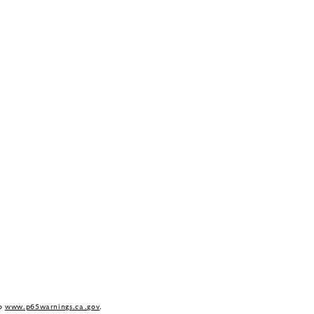
to
www.p65warnings.ca.gov
.