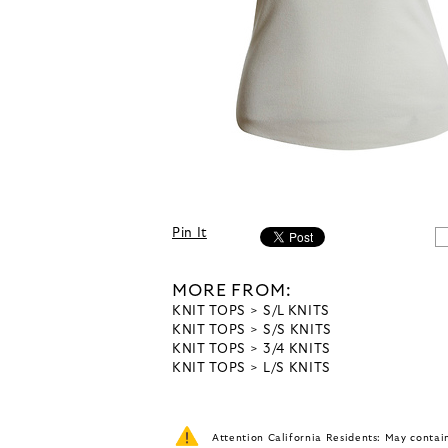
Pin It
MORE FROM:
KNIT TOPS
S/L KNITS
KNIT TOPS
S/S KNITS
KNIT TOPS
3/4 KNITS
KNIT TOPS
L/S KNITS
Attention California Residents: May conta