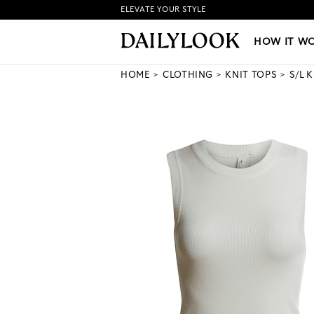
ELEVATE YOUR STYLE
HOW IT WORKS
|
NEW LO
HOW IT W
HOME
CLOTHING
KNIT TOPS
S/L 