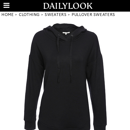
HOME
CLOTHING
SWEATERS
PULLOVER SWEATERS