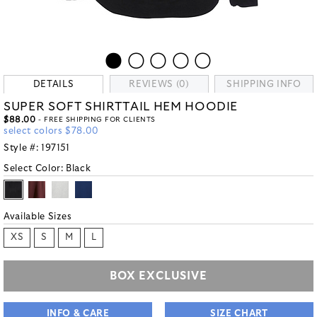
DETAILS
REVIEWS (0)
SHIPPING INFO
SUPER SOFT SHIRTTAIL HEM HOODIE
$88.00
- FREE SHIPPING FOR CLIENTS
select colors $78.00
Style #:
197151
Select Color:
Black
Available Sizes
XS
S
M
L
BOX EXCLUSIVE
INFO & CARE
SIZE CHART