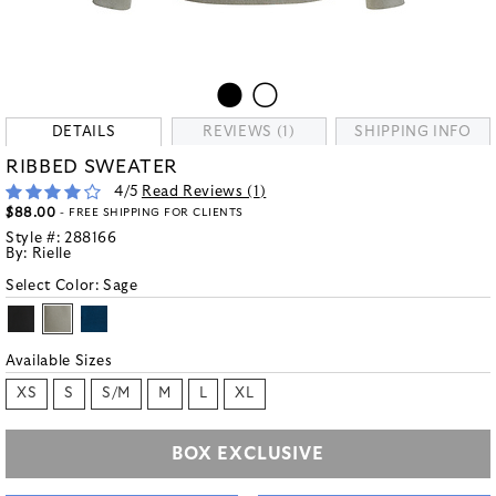
DETAILS
REVIEWS (1)
SHIPPING INFO
RIBBED SWEATER
4
/5
Read Reviews (
1
)
$88.00
- FREE SHIPPING FOR CLIENTS
Style #:
288166
By:
Rielle
Select Color:
Sage
Available Sizes
XS
S
S/M
M
L
XL
BOX EXCLUSIVE