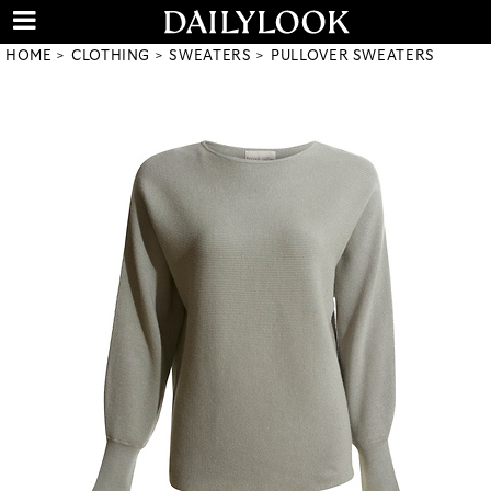
HOME
CLOTHING
SWEATERS
PULLOVER SWEATERS