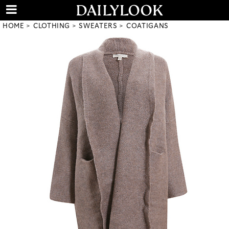
HOME
CLOTHING
SWEATERS
COATIGANS