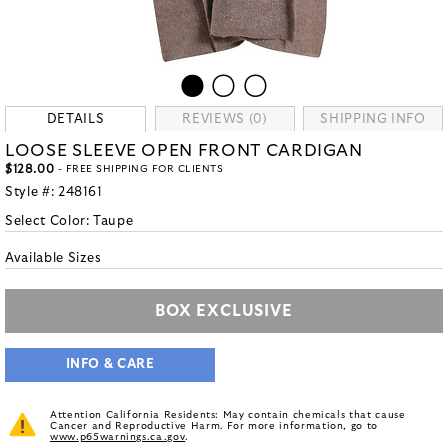
DETAILS
REVIEWS (0)
SHIPPING INFO
LOOSE SLEEVE OPEN FRONT CARDIGAN
$128.00
- FREE SHIPPING FOR CLIENTS
Style #:
248161
Select Color:
Taupe
Available Sizes
BOX EXCLUSIVE
INFO & CARE
Attention California Residents: May contain chemicals that cause
Cancer and Reproductive Harm. For more information, go to
www.p65warnings.ca.gov
.