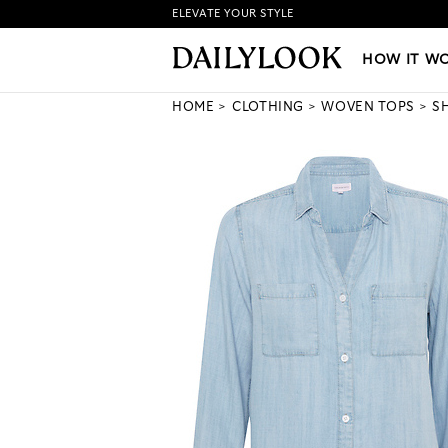
ELEVATE YOUR STYLE
HOW IT WORKS
|
NEW LO
HOW IT W
HOME
CLOTHING
WOVEN TOPS
S