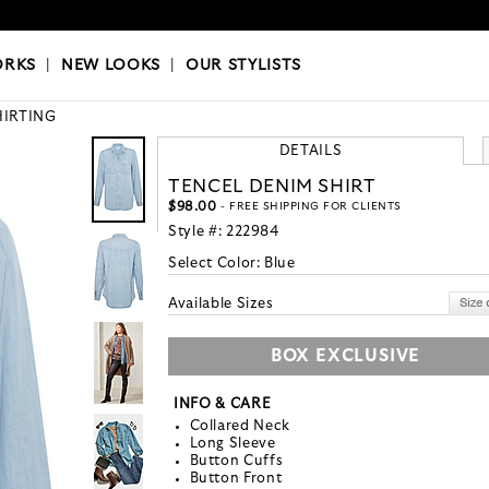
OKS
|
OUR STYLISTS
ORKS
|
NEW LOOKS
|
OUR STYLISTS
HIRTING
DETAILS
TENCEL DENIM SHIRT
$98.00
- FREE SHIPPING FOR CLIENTS
Style #:
222984
Select Color:
Blue
Available Sizes
BOX EXCLUSIVE
INFO & CARE
Collared Neck
Long Sleeve
Button Cuffs
Button Front