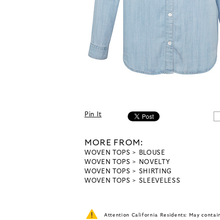
Pin It
MORE FROM:
WOVEN TOPS
BLOUSE
WOVEN TOPS
NOVELTY
WOVEN TOPS
SHIRTING
WOVEN TOPS
SLEEVELESS
Attention California Residents: May conta