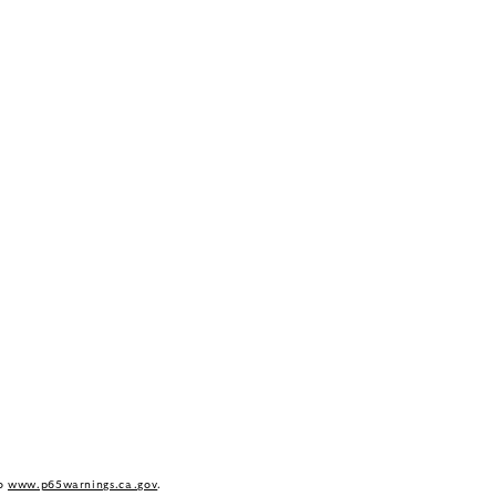
to
www.p65warnings.ca.gov
.