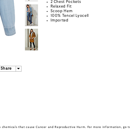
2 Chest Pockets
Relaxed Fit
Scoop Hem
100% Tencel Lyocell
Imported
Share
in chemicals that cause Cancer and Reproductive Harm. For more information, go 