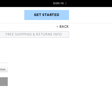
SIGN IN
|
GET STARTED
GET STARTED
BACK
FREE SHIPPING & RETURNS INFO