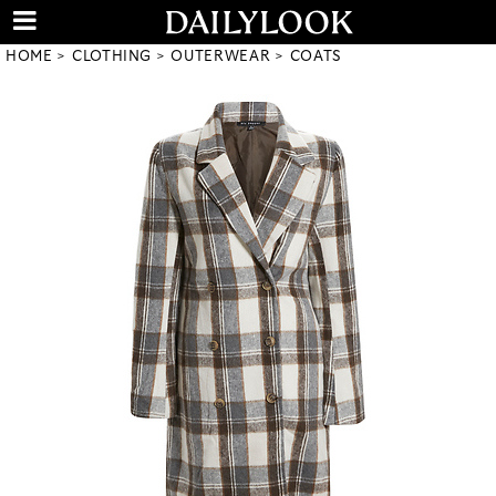
HOME
CLOTHING
OUTERWEAR
COATS