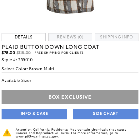
DETAILS
REVIEWS (0)
SHIPPING INFO
PLAID BUTTON DOWN LONG COAT
$78.00
$118.00
- FREE SHIPPING FOR CLIENTS
Style #:
255010
Select Color:
Brown Multi
Available Sizes
BOX EXCLUSIVE
INFO & CARE
SIZE CHART
Attention California Residents: May contain chemicals that cause
Cancer and Reproductive Harm. For more information, go to
www.p65warnings.ca.gov
.