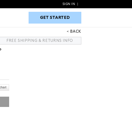
SIGN IN
|
GET STARTED
GET STARTED
BACK
FREE SHIPPING & RETURNS INFO
P