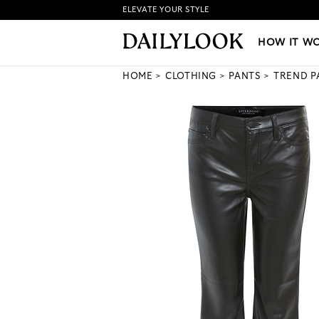
ELEVATE YOUR STYLE
HOW IT WORKS
|
NEW LO
HOW IT W
HOME
CLOTHING
PANTS
TREND P