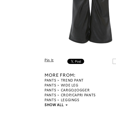
Pin It
MORE FROM:
PANTS
TREND PANT
PANTS
WIDE LEG
PANTS
CARGO/JOGGER
PANTS
CROP/CAPRI PANTS
PANTS
LEGGINGS
SHOW ALL