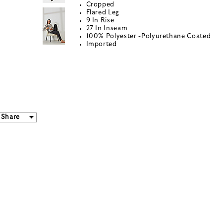
Cropped
Flared Leg
9 In Rise
27 In Inseam
100% Polyester -Polyurethane Coated
Imported
Share