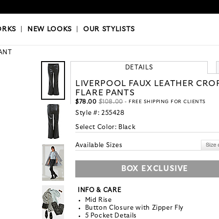
OKS
|
OUR STYLISTS
ORKS
|
NEW LOOKS
|
OUR STYLISTS
ANT
DETAILS
LIVERPOOL FAUX LEATHER CRO
FLARE PANTS
$78.00
$108.00
- FREE SHIPPING FOR CLIENTS
Style #:
255428
Select Color:
Black
Available Sizes
BOX EXCLUSIVE
INFO & CARE
Mid Rise
Button Closure with Zipper Fly
5 Pocket Details