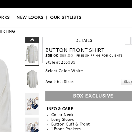
OKS
|
OUR STYLISTS
ORKS
|
NEW LOOKS
|
OUR STYLISTS
HIRTING
DETAILS
BUTTON FRONT SHIRT
$58.00
$68.00
- FREE SHIPPING FOR CLIENTS
Style #:
255085
Select Color:
White
Available Sizes
BOX EXCLUSIVE
INFO & CARE
Collar Neck
Long Sleeve
Button Cuff & Front
1 Front Pockets