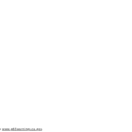
to
www.p65warnings.ca.gov
.