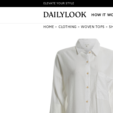
ELEVATE YOUR STYLE
HOW IT WORKS
|
NEW LO
HOW IT W
HOME
CLOTHING
WOVEN TOPS
S