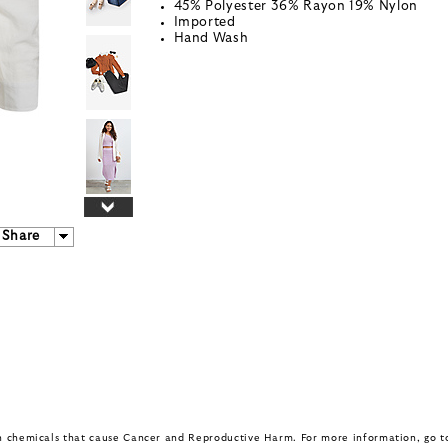
45% Polyester 36% Rayon 19% Nylon
Imported
Hand Wash
Share
in chemicals that cause Cancer and Reproductive Harm. For more information, go 