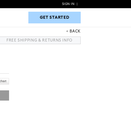
SIGN IN
|
GET STARTED
GET STARTED
BACK
FREE SHIPPING & RETURNS INFO