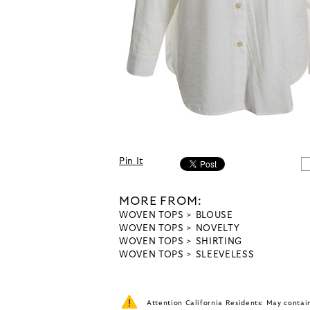
Pin It
MORE FROM:
WOVEN TOPS
BLOUSE
WOVEN TOPS
NOVELTY
WOVEN TOPS
SHIRTING
WOVEN TOPS
SLEEVELESS
Attention California Residents: May conta