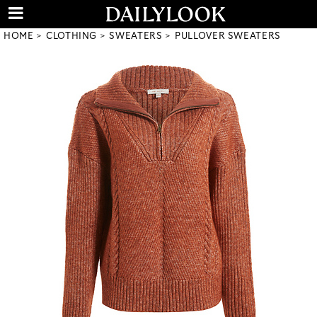
HOME
CLOTHING
SWEATERS
PULLOVER SWEATERS