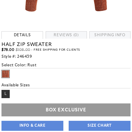
DETAILS
REVIEWS (0)
SHIPPING INFO
HALF ZIP SWEATER
$78.00
$108.00
- FREE SHIPPING FOR CLIENTS
Style #:
246439
Select Color:
Rust
Available Sizes
L
BOX EXCLUSIVE
INFO & CARE
SIZE CHART