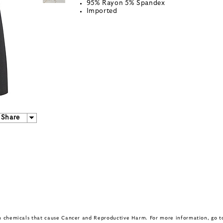
95% Rayon 5% Spandex
Imported
Share
in chemicals that cause Cancer and Reproductive Harm. For more information, go 