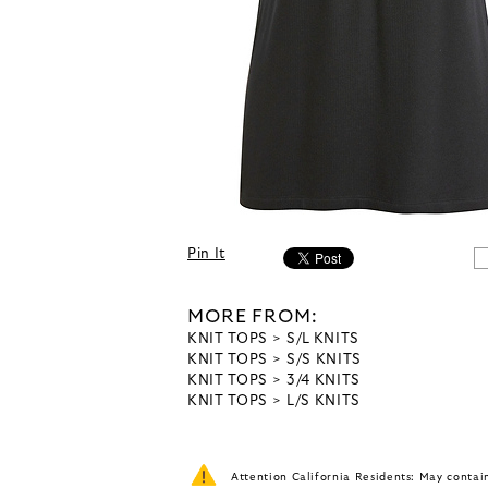
Pin It
MORE FROM:
KNIT TOPS
S/L KNITS
KNIT TOPS
S/S KNITS
KNIT TOPS
3/4 KNITS
KNIT TOPS
L/S KNITS
Attention California Residents: May conta