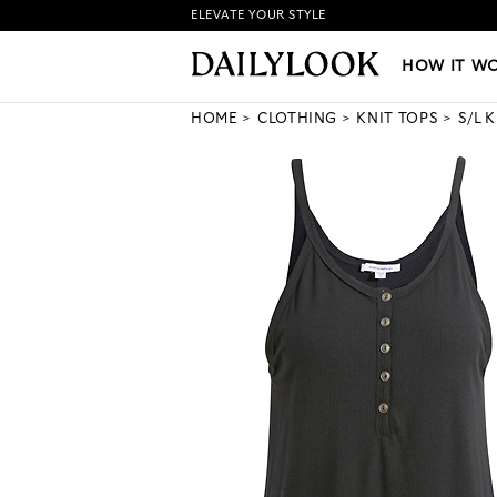
ELEVATE YOUR STYLE
HOW IT WORKS
|
NEW LO
HOW IT W
HOME
CLOTHING
KNIT TOPS
S/L 