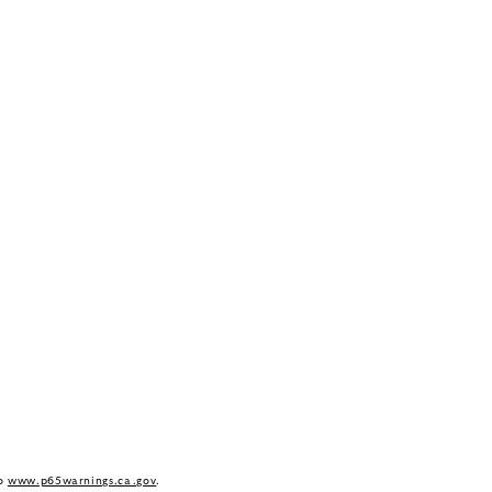
to
www.p65warnings.ca.gov
.