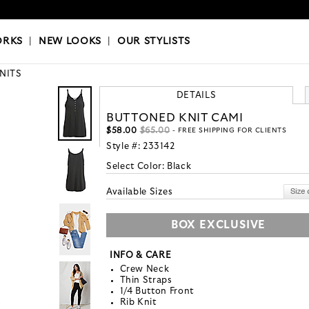
OKS
|
OUR STYLISTS
ORKS
|
NEW LOOKS
|
OUR STYLISTS
KNITS
DETAILS
BUTTONED KNIT CAMI
$58.00
$65.00
- FREE SHIPPING FOR CLIENTS
Style #:
233142
Select Color:
Black
Available Sizes
BOX EXCLUSIVE
INFO & CARE
Crew Neck
Thin Straps
1/4 Button Front
Rib Knit