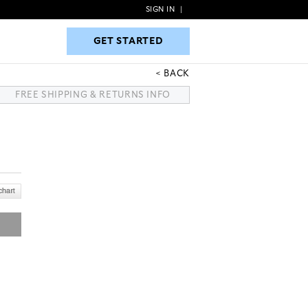
SIGN IN
|
GET STARTED
GET STARTED
BACK
FREE SHIPPING & RETURNS INFO