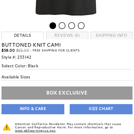
DETAILS
REVIEWS (0)
SHIPPING INFO
BUTTONED KNIT CAMI
$58.00
$65.00
- FREE SHIPPING FOR CLIENTS
Style #:
233142
Select Color:
Black
Available Sizes
BOX EXCLUSIVE
INFO & CARE
SIZE CHART
Attention California Residents: May contain chemicals that cause
Cancer and Reproductive Harm. For more information, go to
www.p65warnings.ca.gov
.