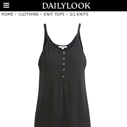
HOME
CLOTHING
KNIT TOPS
S/L KNITS