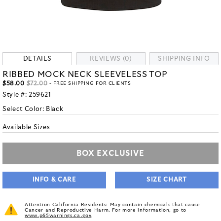
DETAILS
REVIEWS (0)
SHIPPING INFO
RIBBED MOCK NECK SLEEVELESS TOP
$58.00
$72.00
- FREE SHIPPING FOR CLIENTS
Style #:
259621
Select Color:
Black
Available Sizes
BOX EXCLUSIVE
INFO & CARE
SIZE CHART
Attention California Residents: May contain chemicals that cause
Cancer and Reproductive Harm. For more information, go to
www.p65warnings.ca.gov
.