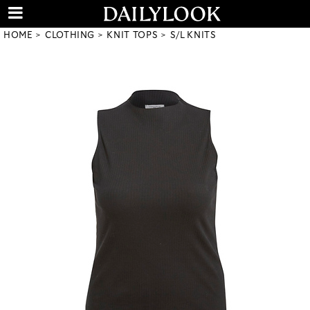
HOME
CLOTHING
KNIT TOPS
S/L KNITS