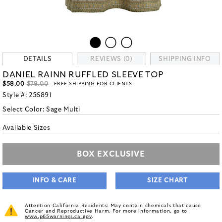
DETAILS
REVIEWS (0)
SHIPPING INFO
DANIEL RAINN RUFFLED SLEEVE TOP
$58.00
$78.00
- FREE SHIPPING FOR CLIENTS
Style #:
256891
Select Color:
Sage Multi
Available Sizes
BOX EXCLUSIVE
INFO & CARE
SIZE CHART
Attention California Residents: May contain chemicals that cause
Cancer and Reproductive Harm. For more information, go to
www.p65warnings.ca.gov
.