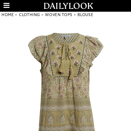
HOME
CLOTHING
WOVEN TOPS
BLOUSE