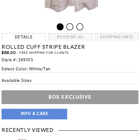
DETAILS
REVIEWS (0)
SHIPPING INFO
ROLLED CUFF STRIPE BLAZER
$88.00
- FREE SHIPPING FOR CLIENTS
Style #:
269105
Select Color:
White/Tan
Available Sizes
BOX EXCLUSIVE
INFO & CARE
RECENTLY VIEWED