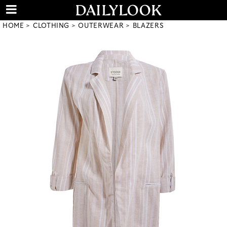
HOME
CLOTHING
OUTERWEAR
BLAZERS