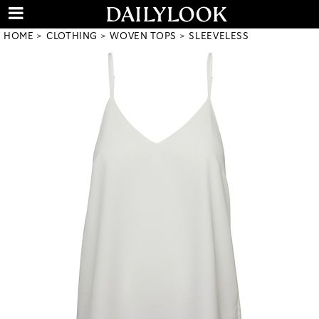
HOME
CLOTHING
WOVEN TOPS
SLEEVELESS