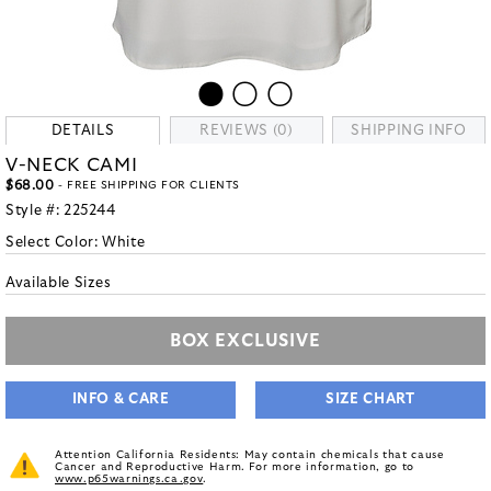
DETAILS
REVIEWS (0)
SHIPPING INFO
V-NECK CAMI
$68.00
- FREE SHIPPING FOR CLIENTS
Style #:
225244
Select Color:
White
Available Sizes
BOX EXCLUSIVE
INFO & CARE
SIZE CHART
Attention California Residents: May contain chemicals that cause
Cancer and Reproductive Harm. For more information, go to
www.p65warnings.ca.gov
.