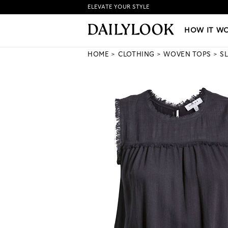
ELEVATE YOUR STYLE
HOW IT WORKS
|
NEW LO
HOW IT W
HOME
CLOTHING
WOVEN TOPS
S