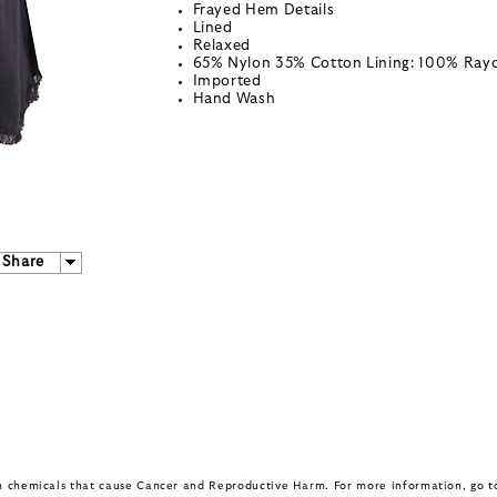
Frayed Hem Details
Lined
Relaxed
65% Nylon 35% Cotton Lining: 100% Ray
Imported
Hand Wash
Share
in chemicals that cause Cancer and Reproductive Harm. For more information, go 