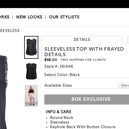
OKS
|
OUR STYLISTS
ORKS
|
NEW LOOKS
|
OUR STYLISTS
LEEVELESS
DETAILS
SLEEVELESS TOP WITH FRAYED
DETAILS
$68.00
- FREE SHIPPING FOR CLIENTS
Style #:
261646
Select Color:
Black
Available Sizes
BOX EXCLUSIVE
INFO & CARE
Round Neck
Sleeveless
Keyhole Back With Button Closure