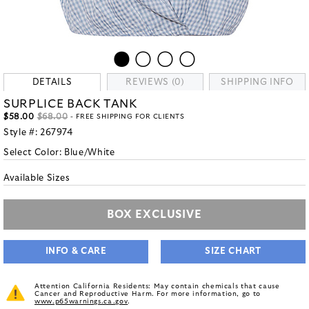
DETAILS
REVIEWS (0)
SHIPPING INFO
SURPLICE BACK TANK
$58.00
$68.00
- FREE SHIPPING FOR CLIENTS
Style #:
267974
Select Color:
Blue/White
Available Sizes
BOX EXCLUSIVE
INFO & CARE
SIZE CHART
Attention California Residents: May contain chemicals that cause
Cancer and Reproductive Harm. For more information, go to
www.p65warnings.ca.gov
.