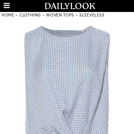
HOME
CLOTHING
WOVEN TOPS
SLEEVELESS