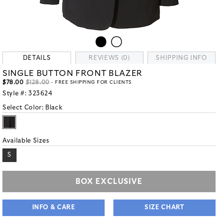
DETAILS
REVIEWS (0)
SHIPPING INFO
SINGLE BUTTON FRONT BLAZER
$78.00
$128.00
- FREE SHIPPING FOR CLIENTS
Style #:
323624
Select Color:
Black
Available Sizes
S
BOX EXCLUSIVE
INFO & CARE
SIZE CHART