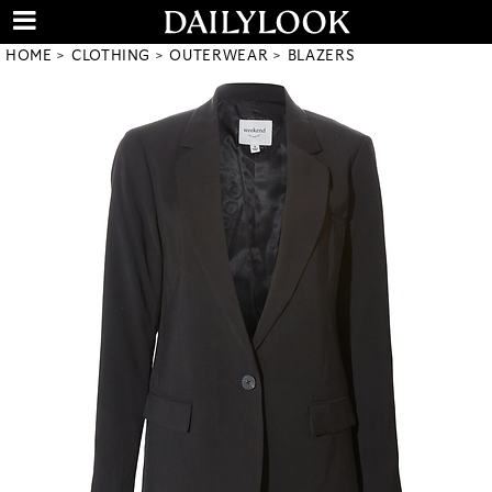
HOME
CLOTHING
OUTERWEAR
BLAZERS