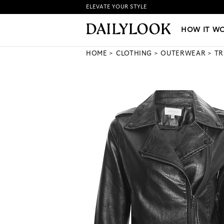
ELEVATE YOUR STYLE
HOW IT WORKS
|
NEW LO
HOW IT W
HOME
CLOTHING
OUTERWEAR
TR