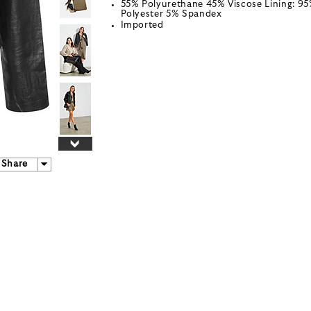
55% Polyurethane 45% Viscose Lining: 9
Polyester 5% Spandex
Imported
Share