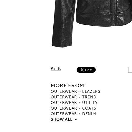
Pin It
MORE FROM:
OUTERWEAR
BLAZERS
OUTERWEAR
TREND
OUTERWEAR
UTILITY
OUTERWEAR
COATS
OUTERWEAR
DENIM
SHOW ALL