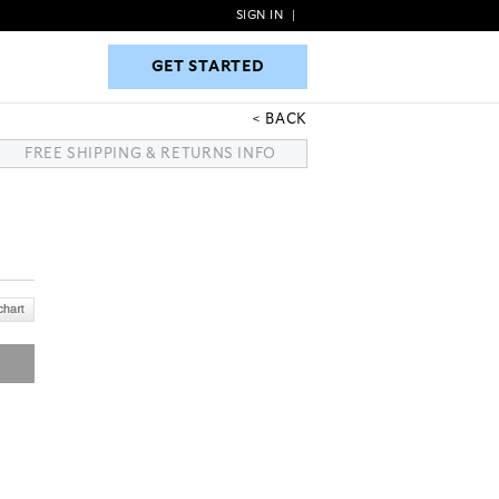
SIGN IN
|
GET STARTED
GET STARTED
BACK
FREE SHIPPING & RETURNS INFO