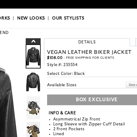
OKS
|
OUR STYLISTS
ORKS
|
NEW LOOKS
|
OUR STYLISTS
END
DETAILS
VEGAN LEATHER BIKER JACKET
$108.00
- FREE SHIPPING FOR CLIENTS
Style #:
255554
Select Color:
Black
Available Sizes
BOX EXCLUSIVE
INFO & CARE
Asymmetrical Zip Front
Long Sleeve with Zipper Cuff Detail
2 Front Pockets
Lined