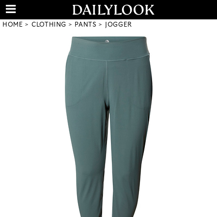
HOME
CLOTHING
PANTS
JOGGER