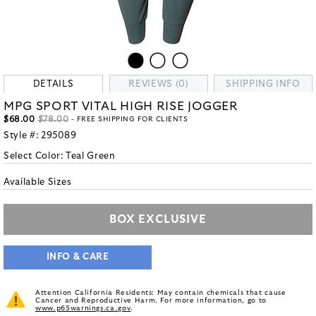
DETAILS
REVIEWS (0)
SHIPPING INFO
MPG SPORT VITAL HIGH RISE JOGGER
$68.00
$78.00
- FREE SHIPPING FOR CLIENTS
Style #:
295089
Select Color:
Teal Green
Available Sizes
BOX EXCLUSIVE
INFO & CARE
Attention California Residents: May contain chemicals that cause
Cancer and Reproductive Harm. For more information, go to
www.p65warnings.ca.gov
.