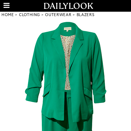
HOME
CLOTHING
OUTERWEAR
BLAZERS