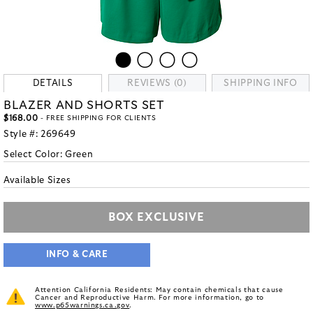
DETAILS
REVIEWS (0)
SHIPPING INFO
BLAZER AND SHORTS SET
$168.00
- FREE SHIPPING FOR CLIENTS
Style #:
269649
Select Color:
Green
Available Sizes
BOX EXCLUSIVE
INFO & CARE
Attention California Residents: May contain chemicals that cause
Cancer and Reproductive Harm. For more information, go to
www.p65warnings.ca.gov
.