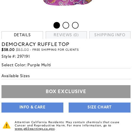
DETAILS
REVIEWS (0)
SHIPPING INFO
DEMOCRACY RUFFLE TOP
$58.00
$85.00
- FREE SHIPPING FOR CLIENTS
Style #:
297191
Select Color:
Purple Multi
Available Sizes
BOX EXCLUSIVE
INFO & CARE
SIZE CHART
Attention California Residents: May contain chemicals that cause
Cancer and Reproductive Harm. For more information, go to
www.p65warnings.ca.gov
.