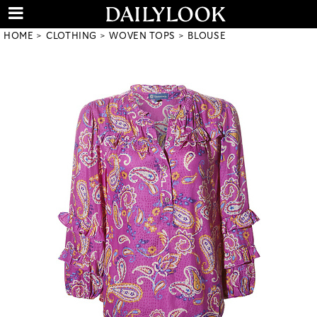
HOME
CLOTHING
WOVEN TOPS
BLOUSE