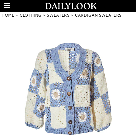
HOME
CLOTHING
SWEATERS
CARDIGAN SWEATERS