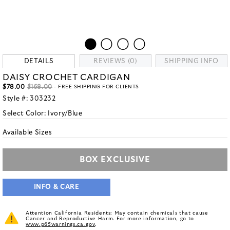
DETAILS
REVIEWS (0)
SHIPPING INFO
DAISY CROCHET CARDIGAN
$78.00
$168.00
- FREE SHIPPING FOR CLIENTS
Style #:
303232
Select Color:
Ivory/Blue
Available Sizes
BOX EXCLUSIVE
INFO & CARE
Attention California Residents: May contain chemicals that cause
Cancer and Reproductive Harm. For more information, go to
www.p65warnings.ca.gov
.