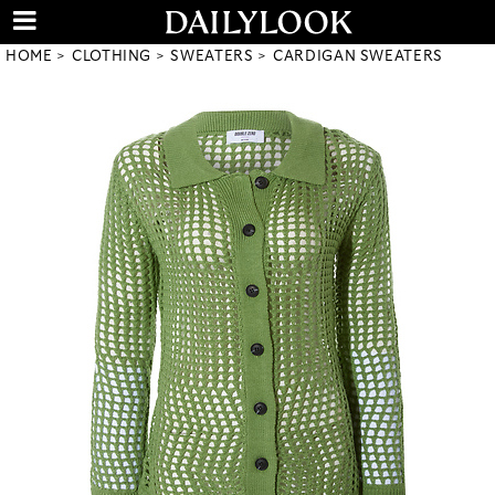
HOME
CLOTHING
SWEATERS
CARDIGAN SWEATERS