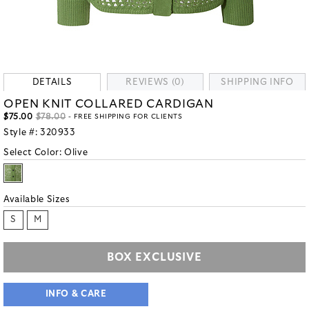
DETAILS
REVIEWS (0)
SHIPPING INFO
OPEN KNIT COLLARED CARDIGAN
$75.00
$78.00
- FREE SHIPPING FOR CLIENTS
Style #:
320933
Select Color:
Olive
Available Sizes
S
M
BOX EXCLUSIVE
INFO & CARE