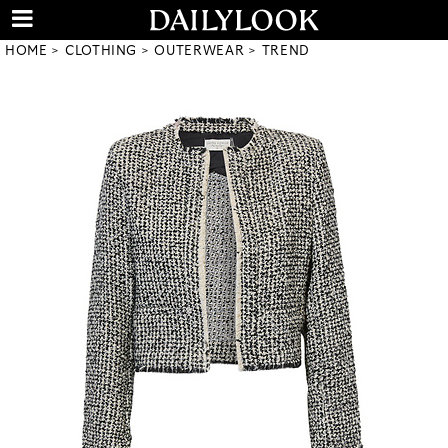
HOME
CLOTHING
OUTERWEAR
TREND