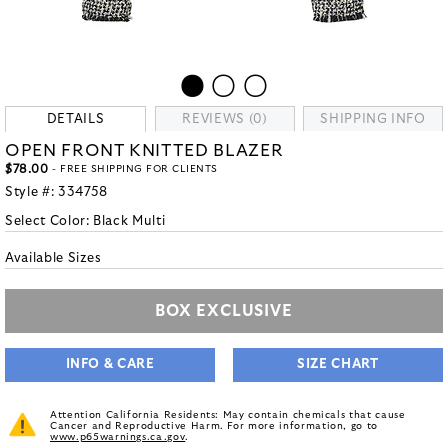
DETAILS
REVIEWS (0)
SHIPPING INFO
OPEN FRONT KNITTED BLAZER
$78.00
- FREE SHIPPING FOR CLIENTS
Style #:
334758
Select Color:
Black Multi
Available Sizes
BOX EXCLUSIVE
INFO & CARE
SIZE CHART
Attention California Residents: May contain chemicals that cause
Cancer and Reproductive Harm. For more information, go to
www.p65warnings.ca.gov
.