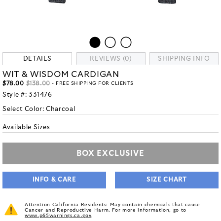
DETAILS
REVIEWS (0)
SHIPPING INFO
WIT & WISDOM CARDIGAN
$78.00
$138.00
- FREE SHIPPING FOR CLIENTS
Style #:
331476
Select Color:
Charcoal
Available Sizes
BOX EXCLUSIVE
INFO & CARE
SIZE CHART
Attention California Residents: May contain chemicals that cause
Cancer and Reproductive Harm. For more information, go to
www.p65warnings.ca.gov
.