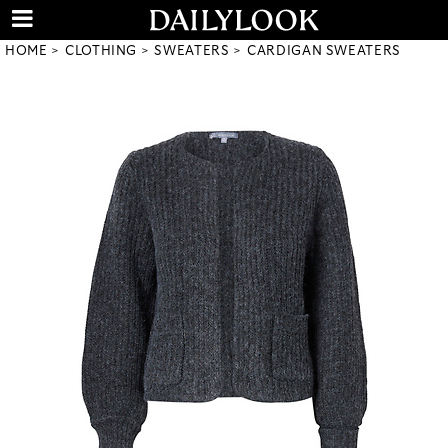
HOME
CLOTHING
SWEATERS
CARDIGAN SWEATERS