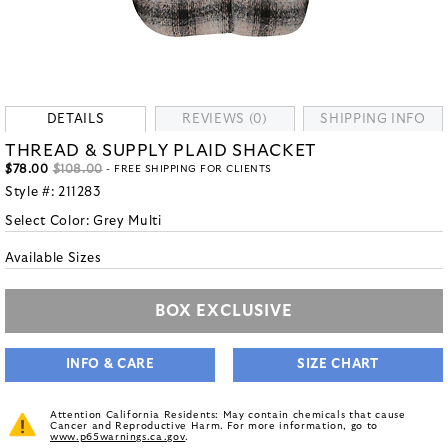
DETAILS
REVIEWS (0)
SHIPPING INFO
THREAD & SUPPLY PLAID SHACKET
$78.00
$108.00
- FREE SHIPPING FOR CLIENTS
Style #:
211283
Select Color:
Grey Multi
Available Sizes
BOX EXCLUSIVE
INFO & CARE
SIZE CHART
Attention California Residents: May contain chemicals that cause
Cancer and Reproductive Harm. For more information, go to
www.p65warnings.ca.gov
.