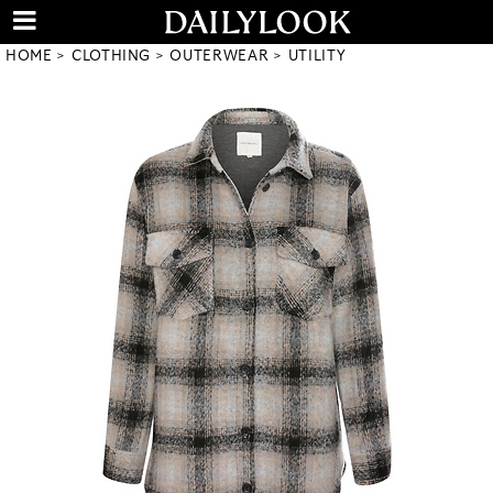
HOME
CLOTHING
OUTERWEAR
UTILITY