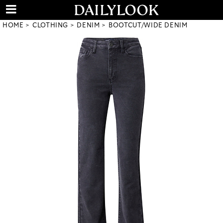
HOME
CLOTHING
DENIM
BOOTCUT/WIDE DENIM