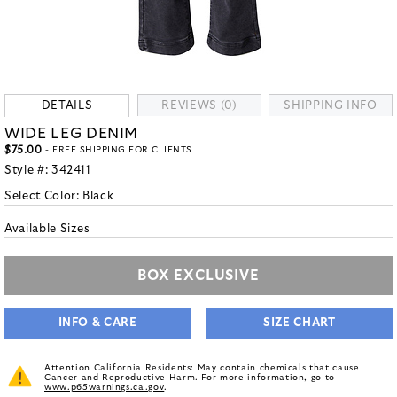
DETAILS
REVIEWS (0)
SHIPPING INFO
WIDE LEG DENIM
$75.00
- FREE SHIPPING FOR CLIENTS
Style #:
342411
Select Color:
Black
Available Sizes
BOX EXCLUSIVE
INFO & CARE
SIZE CHART
Attention California Residents: May contain chemicals that cause
Cancer and Reproductive Harm. For more information, go to
www.p65warnings.ca.gov
.