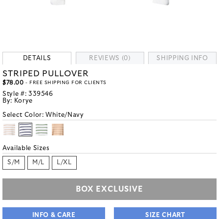
DETAILS
REVIEWS (0)
SHIPPING INFO
STRIPED PULLOVER
$78.00
- FREE SHIPPING FOR CLIENTS
Style #:
339546
By:
Korye
Select Color:
White/Navy
Available Sizes
S/M
M/L
L/XL
BOX EXCLUSIVE
INFO & CARE
SIZE CHART