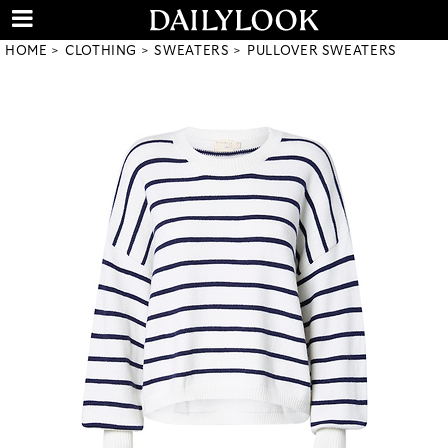
HOME
CLOTHING
SWEATERS
PULLOVER SWEATERS