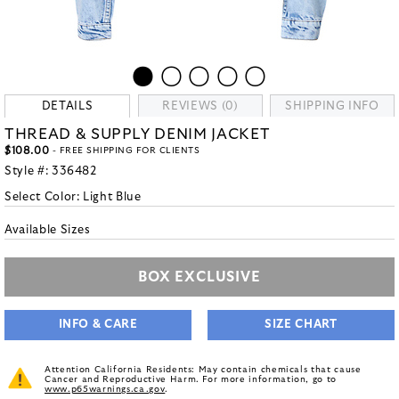
DETAILS
REVIEWS (0)
SHIPPING INFO
THREAD & SUPPLY DENIM JACKET
$108.00
- FREE SHIPPING FOR CLIENTS
Style #:
336482
Select Color:
Light Blue
Available Sizes
BOX EXCLUSIVE
INFO & CARE
SIZE CHART
Attention California Residents: May contain chemicals that cause
Cancer and Reproductive Harm. For more information, go to
www.p65warnings.ca.gov
.