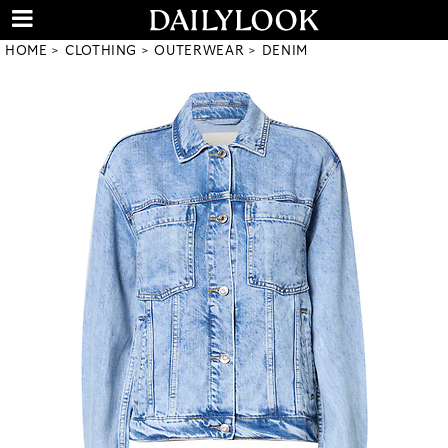
HOME
CLOTHING
OUTERWEAR
DENIM