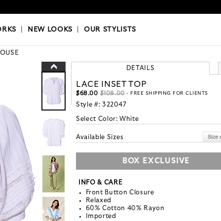
OKS
|
OUR STYLISTS
ORKS
|
NEW LOOKS
|
OUR STYLISTS
LOUSE
DETAILS
LACE INSET TOP
$68.00
$108.00
- FREE SHIPPING FOR CLIENTS
Style #:
322047
Select Color:
White
Available Sizes
BOX EXCLUSIVE
INFO & CARE
Front Button Closure
Relaxed
60% Cotton 40% Rayon
Imported