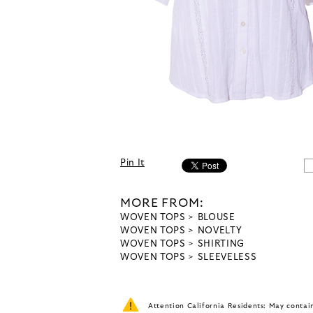
Pin It
MORE FROM:
WOVEN TOPS
BLOUSE
WOVEN TOPS
NOVELTY
WOVEN TOPS
SHIRTING
WOVEN TOPS
SLEEVELESS
Attention California Residents: May conta