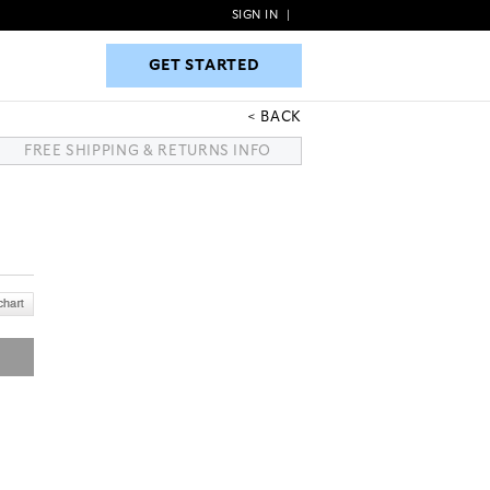
SIGN IN
|
GET STARTED
GET STARTED
BACK
FREE SHIPPING & RETURNS INFO