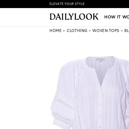
ELEVATE YOUR STYLE
HOW IT WORKS
|
NEW LO
HOW IT W
HOME
CLOTHING
WOVEN TOPS
B