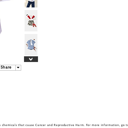
Share
in chemicals that cause Cancer and Reproductive Harm. For more information, go 