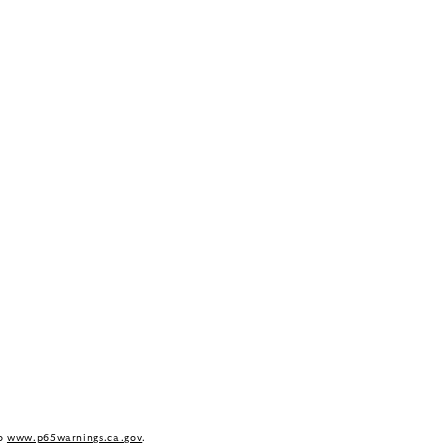
to
www.p65warnings.ca.gov
.