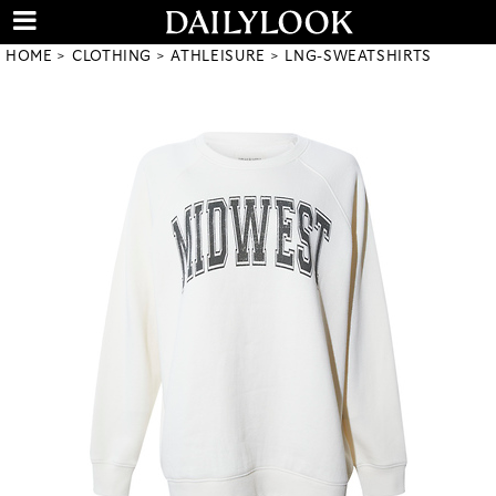
HOME
CLOTHING
ATHLEISURE
LNG-SWEATSHIRTS