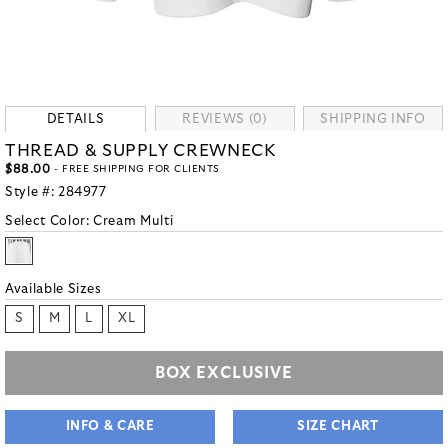
DETAILS
REVIEWS (0)
SHIPPING INFO
THREAD & SUPPLY CREWNECK
$88.00
- FREE SHIPPING FOR CLIENTS
Style #:
284977
Select Color:
Cream Multi
Available Sizes
S
M
L
XL
BOX EXCLUSIVE
INFO & CARE
SIZE CHART